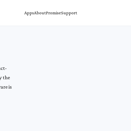
Apps
About
Promise
Support
uct-
y the
are is