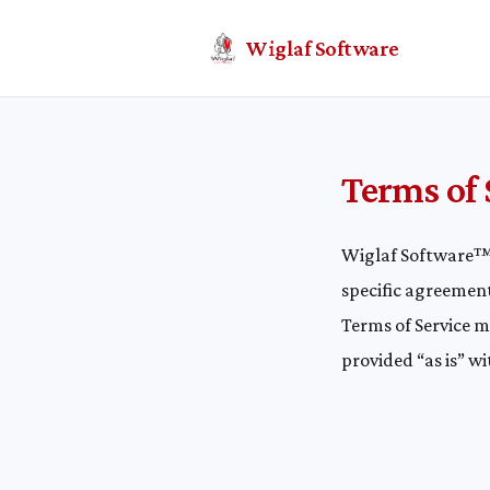
Wiglaf Software
Terms of 
Wiglaf Software™ 
specific agreement
Terms of Service 
provided “as is” w