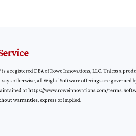
Service
is a registered DBA of Rowe Innovations, LLC. Unless a prod
 says otherwise, all Wiglaf Software offerings are governed b
maintained at
https://www.roweinnovations.com/terms
. Softw
ithout warranties, express or implied.