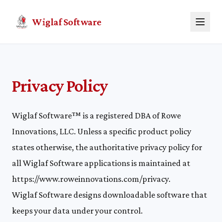
Wiglaf Software
Privacy Policy
Wiglaf Software™ is a registered DBA of Rowe
Innovations, LLC. Unless a specific product policy
states otherwise, the authoritative privacy policy for
all Wiglaf Software applications is maintained at
https://www.roweinnovations.com/privacy
.
Wiglaf Software designs downloadable software that
keeps your data under your control.