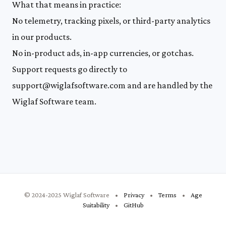
What that means in practice:
No telemetry, tracking pixels, or third-party analytics
in our products.
No in-product ads, in-app currencies, or gotchas.
Support requests go directly to
support@wiglafsoftware.com
and are handled by the
Wiglaf Software team.
© 2024-2025 Wiglaf Software
•
Privacy
•
Terms
•
Age
Suitability
•
GitHub